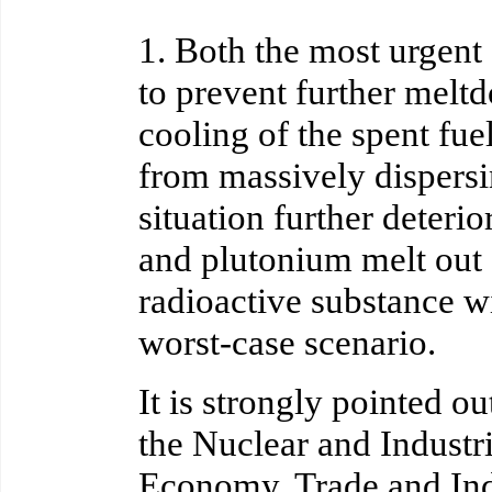
1. Both the most urgent 
to prevent further meltd
cooling of the spent fue
from massively dispersin
situation further deteri
and plutonium melt out 
radioactive substance wil
worst-case scenario.
It is strongly pointed o
the Nuclear and Industr
Economy, Trade and Indu