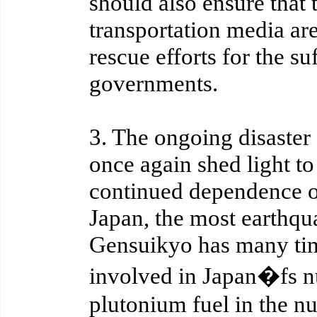
should also ensure that
transportation media are 
rescue efforts for the su
governments.
3. The ongoing disaste
once again shed light t
continued dependence o
Japan, the most earthqu
Gensuikyo has many tim
involved in Japan�fs nu
plutonium fuel in the n