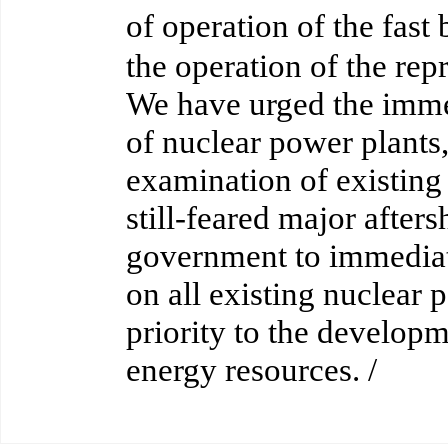
of operation of the fa
the operation of the re
We have urged the immed
of nuclear power plants,
examination of existing 
still-feared major after
government to immedia
on all existing nuclear 
priority to the develop
energy resources. /