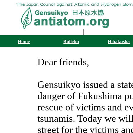
Home
Bulletin
Hibakusha
Dear friends,
Gensuikyo issued a sta
danger of Fukushima po
rescue of victims and e
tsunamis. Today we will
street for the victims 