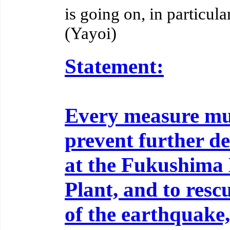
is going on, in particul
(Yayoi)
Statement:
Every measure mus
prevent further de
at the Fukushima 
Plant, and to resc
of the earthquake