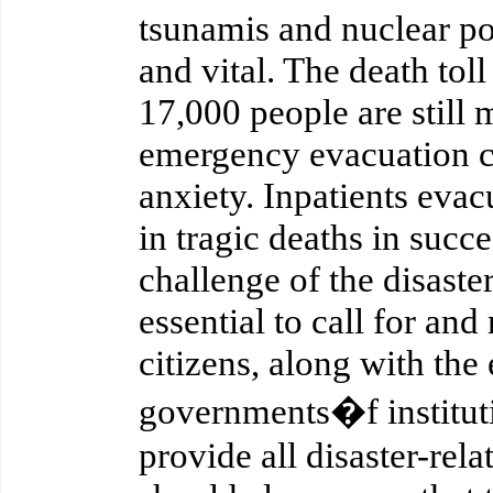
tsunamis and nuclear po
and vital. The death to
17,000 people are still 
emergency evacuation ce
anxiety. Inpatients evac
in tragic deaths in succe
challenge of the disaste
essential to call for and
citizens, along with the 
governments�f institut
provide all disaster-rela