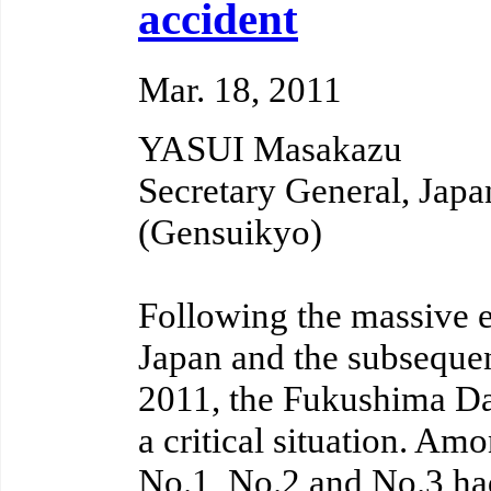
accident
Mar. 18, 2011
YASUI Masakazu
Secretary General, Jap
(Gensuikyo)
Following the massive ea
Japan and the subsequen
2011, the Fukushima Dai
a critical situation. Amo
No.1, No.2 and No.3 had