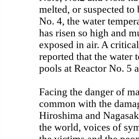
melted, or suspected to
No. 4, the water tempera
has risen so high and m
exposed in air. A critical
reported that the water 
pools at Reactor No. 5 a
Facing the danger of ma
common with the damag
Hiroshima and Nagasaki
the world, voices of sym
the victims and the peop