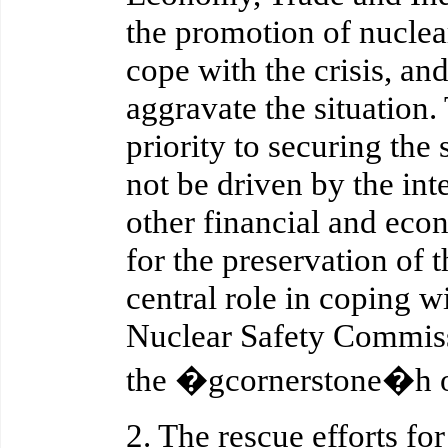
the promotion of nuclea
cope with the crisis, and
aggravate the situation
priority to securing the 
not be driven by the inte
other financial and econ
for the preservation of t
central role in coping w
Nuclear Safety Commissi
the �gcornerstone�h of 
2. The rescue efforts fo