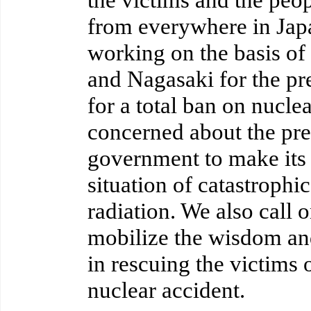
from everywhere in Jap
working on the basis of
and Nagasaki for the pr
for a total ban on nucl
concerned about the pres
government to make its a
situation of catastrophic
radiation. We also call o
mobilize the wisdom and
in rescuing the victims 
nuclear accident.