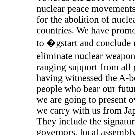
nuclear peace movements
for the abolition of nucle
countries. We have promo
to �gstart and conclude n
eliminate nuclear weapo
ranging support from all 
having witnessed the A-b
people who bear our future
we are going to present o
we carry with us from Jap
They include the signatu
governors, local assembly