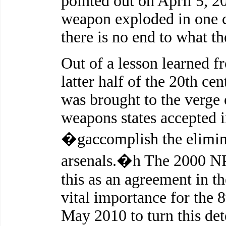
pointed out on April 5, 2
weapon exploded in one c
there is no end to what t
Out of a lesson learned f
latter half of the 20th c
was brought to the verge o
weapons states accepted 
�gaccomplish the elimina
arsenals.�h The 2000 N
this as an agreement in th
vital importance for the
May 2010 to turn this de