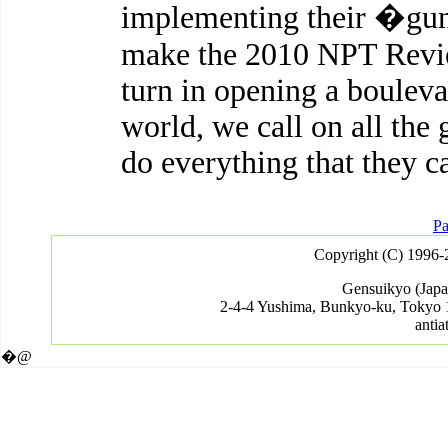
implementing their �gu
make the 2010 NPT Revie
turn in opening a bouleva
world, we call on all the 
do everything that they c
Pa
Copyright (C) 1996-
Gensuikyo (Japa
2-4-4 Yushima, Bunkyo-ku, Tokyo 
antia
�@