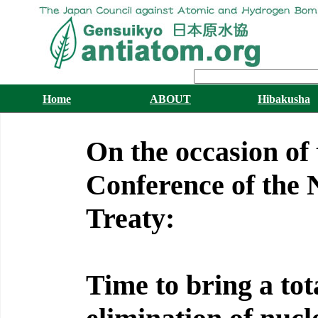
Home
ABOUT
Hibakusha
On the occasion of
Conference of the 
Treaty:
Time to bring a tot