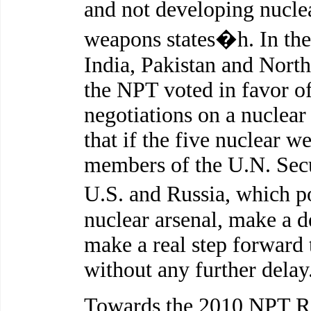
and not developing nucl
weapons states�h. In th
India, Pakistan and Nort
the NPT voted in favor of 
negotiations on a nuclea
that if the five nuclear w
members of the U.N. Secur
U.S. and Russia, which 
nuclear arsenal, make a de
make a real step forward
without any further delay
Towards the 2010 NPT Re