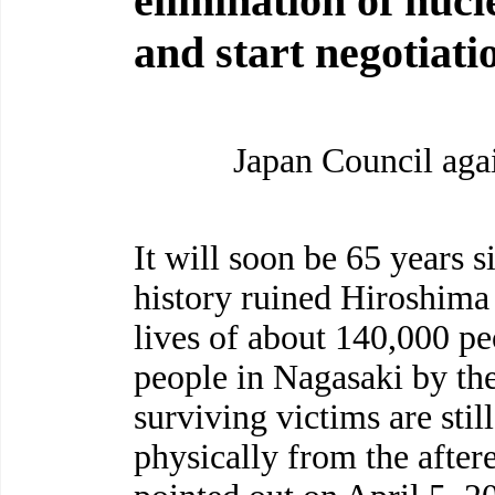
elimination of nuc
and start negotiati
Japan Council ag
It will soon be 65 years s
history ruined Hiroshim
lives of about 140,000 p
people in Nagasaki by th
surviving victims are stil
physically from the after