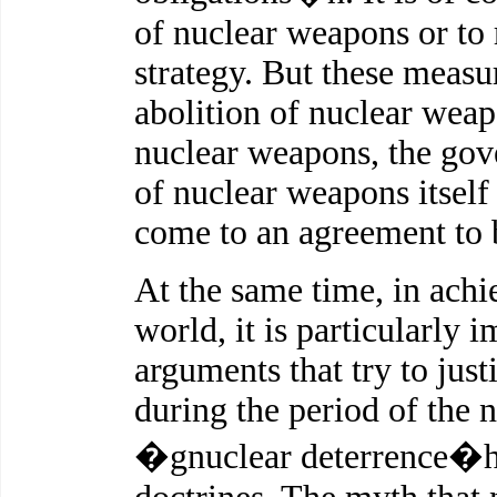
of nuclear weapons or to r
strategy. But these measur
abolition of nuclear weapo
nuclear weapons, the gov
of nuclear weapons itself 
come to an agreement to 
At the same time, in ach
world, it is particularly
arguments that try to jus
during the period of the 
�gnuclear deterrence�