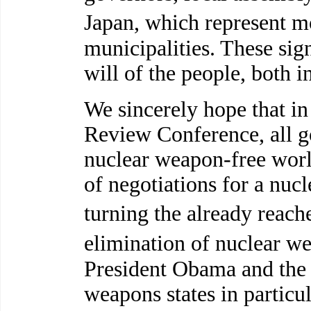
Japan, which represent m
municipalities. These si
will of the people, both i
We sincerely hope that in
Review Conference, all 
nuclear weapon-free world
of negotiations for a nuc
turning the already rea
elimination of nuclear w
President Obama and the l
weapons states in particul