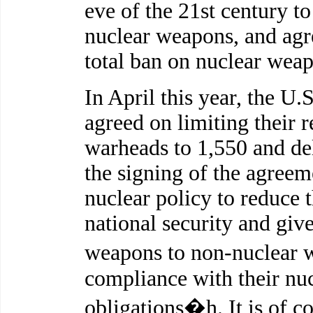
eve of the 21st century to
nuclear weapons, and agre
total ban on nuclear wea
In April this year, the U.
agreed on limiting their r
warheads to 1,550 and del
the signing of the agreem
nuclear policy to reduce 
national security and giv
weapons to non-nuclear w
compliance with their nuc
obligations�h. It is of c