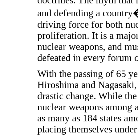
doctrines. The myth that 
and defending a country�f
driving force for both nu
proliferation. It is a majo
nuclear weapons, and mus
defeated in every forum o
With the passing of 65 yea
Hiroshima and Nagasaki, 
drastic change. While the
nuclear weapons among a
as many as 184 states amo
placing themselves under 