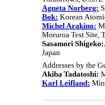
Agneta Norberg:
S
Bok:
Korean Atomic
Michel Arakino:
Mo
Moruroa Test Site, T
Sasamori Shigeko:
Japan
Addresses by the G
Akiba Tadatoshi:
M
Karl Leifland:
Mini