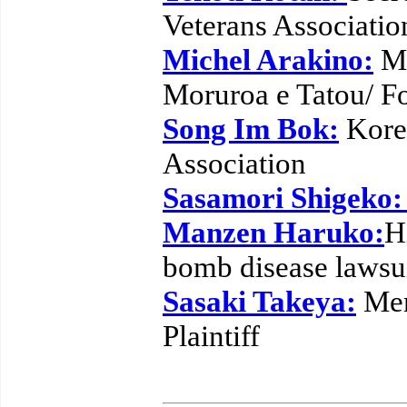
Veterans Associatio
Michel Arakino:
Me
Moruroa e Tatou/ F
Song Im Bok:
Kore
Association
Sasamori Shigeko
Manzen Haruko:
H
bomb disease lawsu
Sasaki Takeya:
Mem
Plaintiff