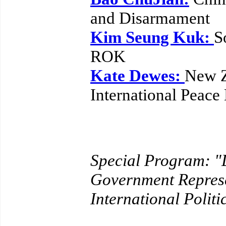
and Disarmament
Kim Seung Kuk:
S
ROK
Kate Dewes:
New Z
International Peace
Special Program: 
Government Represe
International Politi