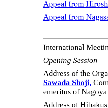
Appeal from Hiros
Appeal from Nagas
International Meeti
Opening Session
Address of the Orga
Sawada Shoji,
Comm
emeritus of Nagoya
Address of Hibakus