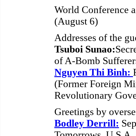
World Conference a
(August 6)
Addresses of the gu
Tsuboi Sunao:
Secr
of A-Bomb Sufferer
Nguyen Thi Binh:
(Former Foreign Min
Revolutionary Gove
Greetings by overse
Bodley Derrill:
Sep
Tomorrows, U.S.A.