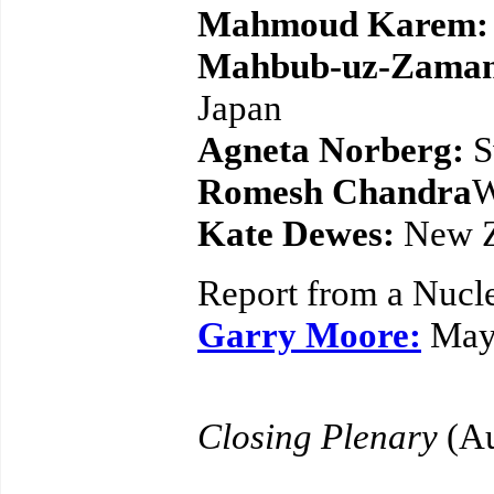
Mahmoud Karem:
Mahbub-uz-Zama
Japan
Agneta Norberg:
S
Romesh Chandra
W
Kate Dewes:
New Z
Report from a Nucle
Garry Moore:
May
Closing Plenary
(Au