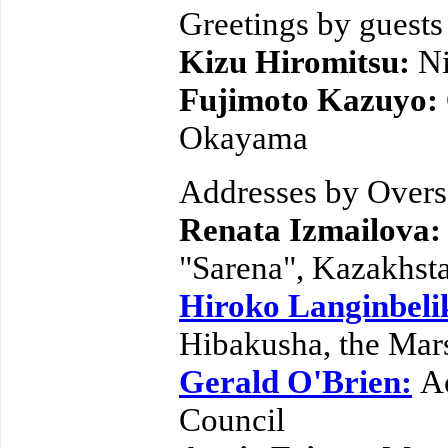
Greetings by guests
Kizu Hiromitsu:
N
Fujimoto Kazuyo:
Okayama
Addresses by Overs
Renata Izmailova
"Sarena", Kazakhst
Hiroko Langinbeli
Hibakusha, the Mars
Gerald O'Brien:
A
Council