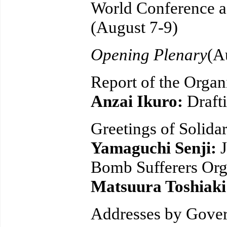
World Conference a
(August 7-9)
Opening Plenary
(A
Report of the Organ
Anzai Ikuro:
Draft
Greetings of Solidar
Yamaguchi Senji:
Bomb Sufferers Org
Matsuura Toshiak
Addresses by Gover