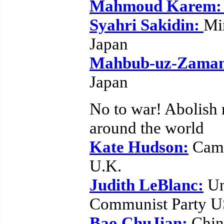
Mahmoud Karem
Syahri Sakidin:
Mi
Japan
Mahbub-uz-Zama
Japan
No to war! Abolish
around the world
Kate Hudson:
Camp
U.K.
Judith LeBlanc:
Un
Communist Party 
Bao ChuJian:
Chine