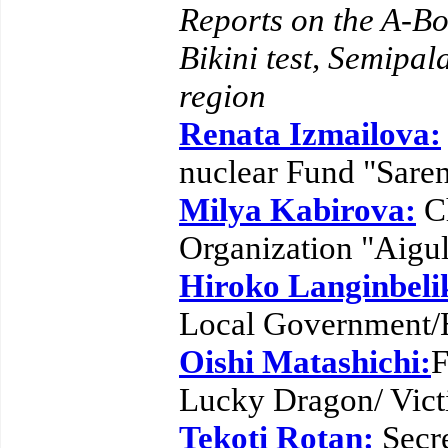
Reports on the A-Bo
Bikini test, Semipal
region
Renata Izmailova:
nuclear Fund "Sare
Milya Kabirova:
Ch
Organization "Aigu
Hiroko Langinbeli
Local Government/
Oishi Matashichi:
F
Lucky Dragon/ Victi
Tekoti Rotan:
Secre