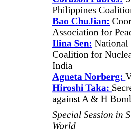
Philippines Coalitio
Bao ChuJian:
Coord
Association for Pe
Ilina Sen:
National
Coalition for Nucl
India
Agneta Norberg:
V
Hiroshi Taka:
Secr
against A & H Bom
Special Session in S
World