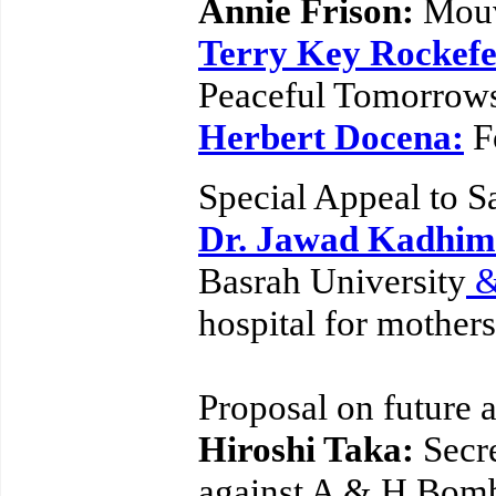
Annie Frison:
Mouv
Terry Key Rockefe
Peaceful Tomorrows
Herbert Docena:
F
Special Appeal to S
Dr. Jawad Kadhim 
Basrah University
hospital for mother
Proposal on future 
Hiroshi Taka:
Secr
against A & H Bom