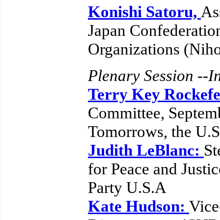
Konishi Satoru,
As
Japan Confederatio
Organizations (Nih
Plenary Session --In
Terry Key Rockefe
Committee, Septemb
Tomorrows, the U.
Judith LeBlanc:
St
for Peace and Justi
Party U.S.A
Kate Hudson:
Vice