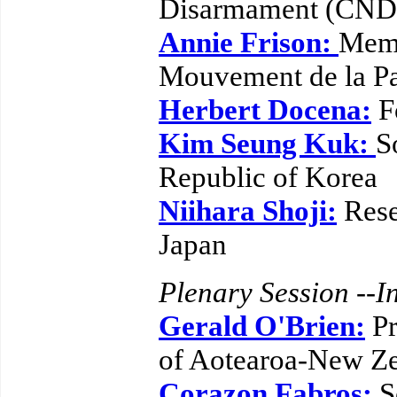
Disarmament (CND)
Annie Frison:
Memb
Mouvement de la Pa
Herbert Docena:
F
Kim Seung Kuk:
S
Republic of Korea
Niihara Shoji:
Rese
Japan
Plenary Session --In
Gerald O'Brien:
Pr
of Aotearoa-New Z
Corazon Fabros:
S