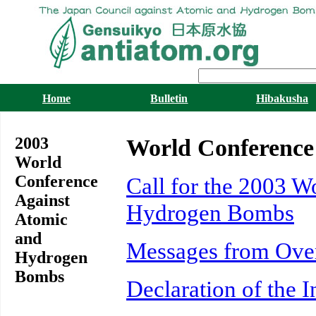
Home
Bulletin
Hibakusha
2003
World Conference
World
Conference
Call for the 2003 
Against
Hydrogen Bombs
Atomic
and
Messages from Ove
Hydrogen
Bombs
Declaration of the 