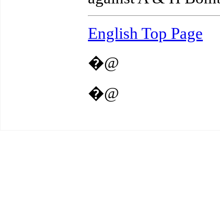
English Top Page
�@
�@